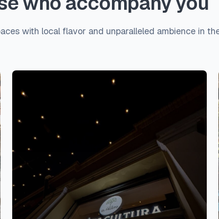
hose who accompany you
paces with local flavor and unparalleled ambience in the 