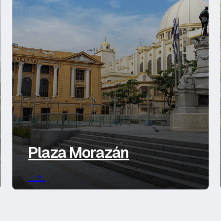
Plaza Morazán
→