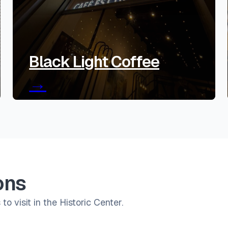
Black Light Coffee
→
ons
to visit in the Historic Center.