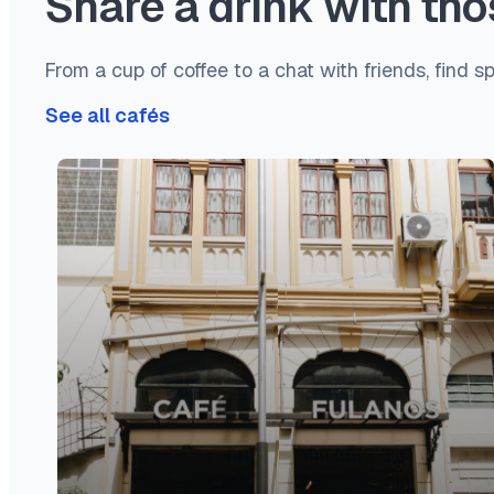
Share a drink with t
From a cup of coffee to a chat with friends, find s
See all cafés