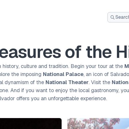
Search
for:
easures of the H
n history, culture and tradition. Begin your tour at the
M
plore the imposing
National Palace
, an icon of Salvad
ral dynamism of the
National Theater
. Visit the
Nation
. And if you want to enjoy the local gastronomy, you w
alvador offers you an unforgettable experience.