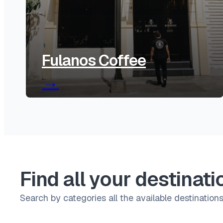
Fulanos Coffee
→
Find all your destinati
Search by categories all the available destinations 