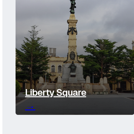
Liberty Square
→