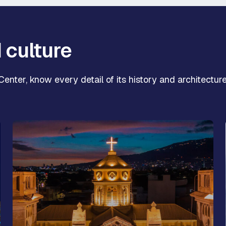
d culture
enter, know every detail of its history and architecture