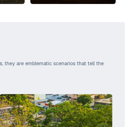
, they are emblematic scenarios that tell the