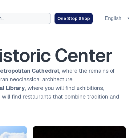
One Stop Shop
istoric Center
etropolitan Cathedral
, where the remains of
oran neoclassical architecture.
al Library
, where you will find exhibitions,
ill find restaurants that combine tradition and