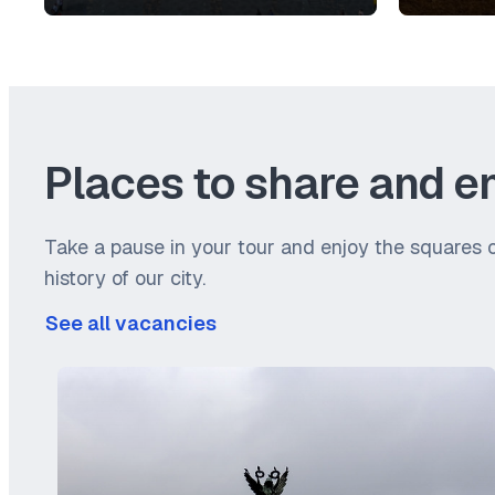
Places to share and e
Take a pause in your tour and enjoy the squares o
history of our city.
See all vacancies