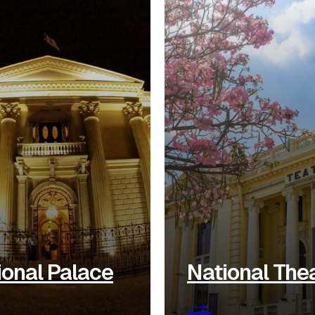
ional Palace
National The
→