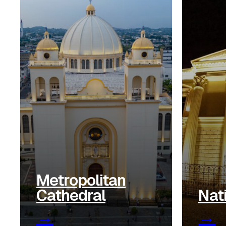
Metropolitan
Cathedral
Nat
→
→