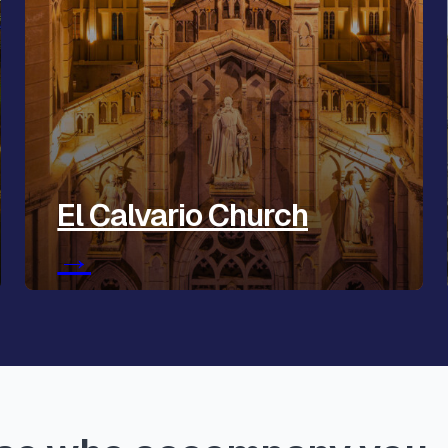
El Calvario Church
→