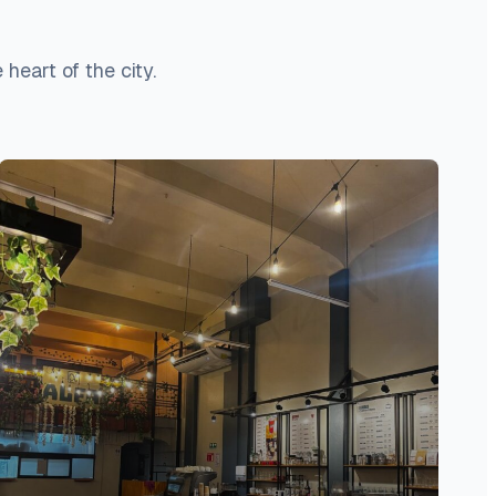
heart of the city.