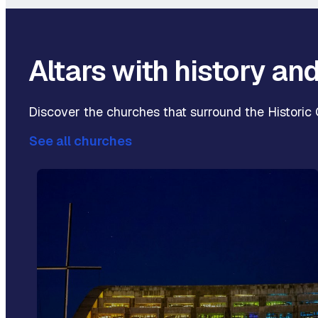
Altars with history an
Discover the churches that surround the Historic C
See all churches