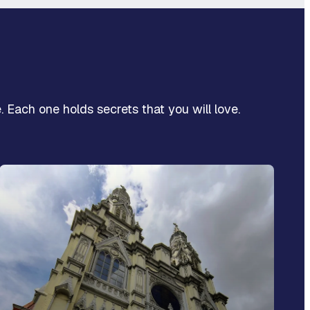
. Each one holds secrets that you will love.