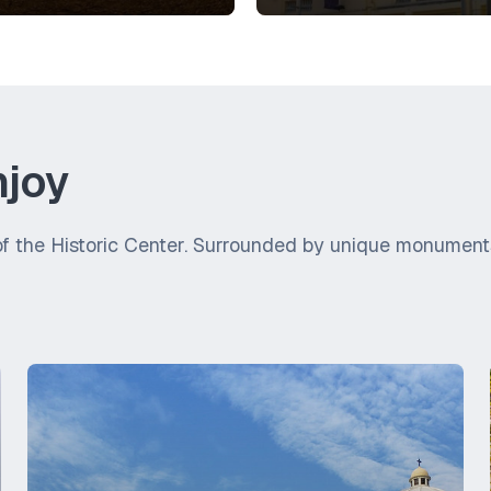
njoy
f the Historic Center. Surrounded by unique monuments