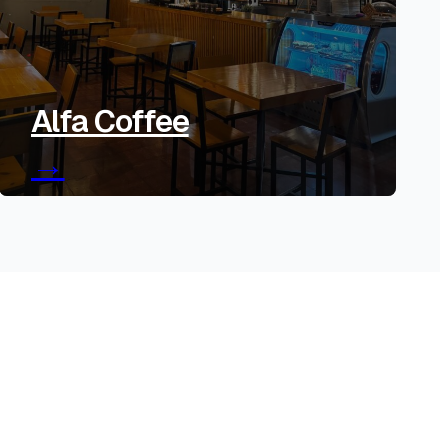
Alfa Coffee
→