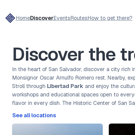
Home
Discover
Events
Routes
How to get there?
Discover the tr
In the heart of San Salvador, discover a city rich i
Monsignor Oscar Arnulfo Romero rest. Nearby, ex
Stroll through
Libertad Park
and enjoy the cultu
workshops and educational spaces open to everyone
flavor in every dish. The Historic Center of San S
See all locations