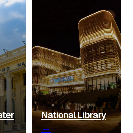
ater
National Library
→