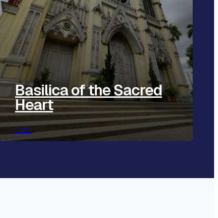
Basilica of the Sacred
Heart
→