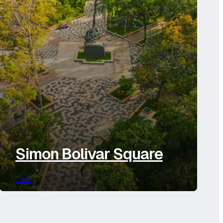
Simon Bolivar Square
→