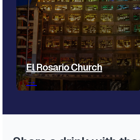
El Rosario Church
→