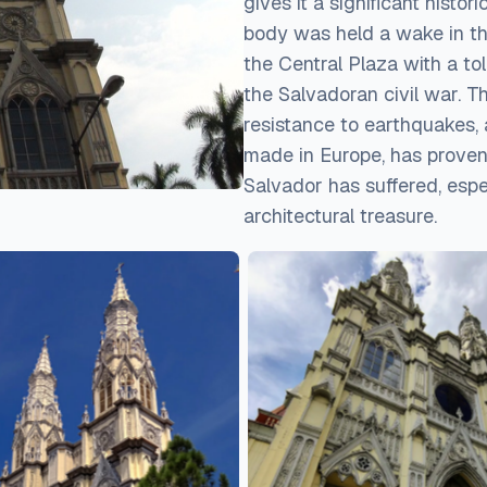
gives it a significant histori
body was held a wake in the
the Central Plaza with a t
the Salvadoran civil war. Th
resistance to earthquakes,
made in Europe, has proven
Salvador has suffered, espe
architectural treasure.