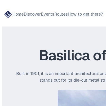
Home
Discover
Events
Routes
How to get there?
Basilica o
Built in 1901, it is an important architectural 
stands out for its die-cut metal st