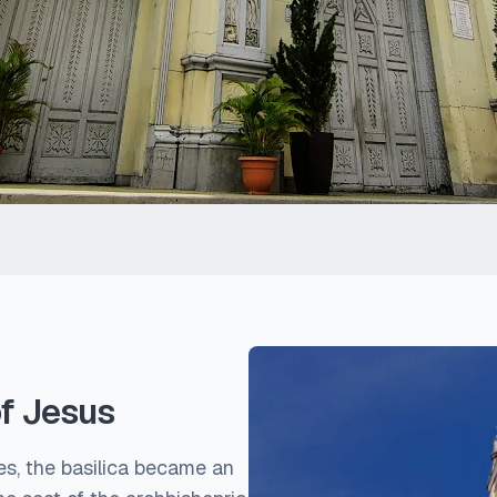
of Jesus
ses, the basilica became an