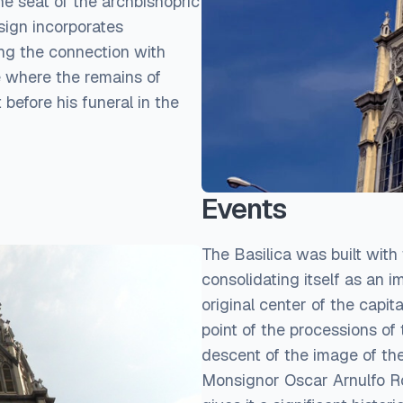
he seat of the archbishopric
sign incorporates
ing the connection with
ce where the remains of
before his funeral in the
Events
The Basilica was built with t
consolidating itself as an i
original center of the capit
point of the processions of 
descent of the image of the
Monsignor Oscar Arnulfo Rom