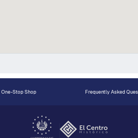
 One-Stop Shop
Frequently Asked Ques