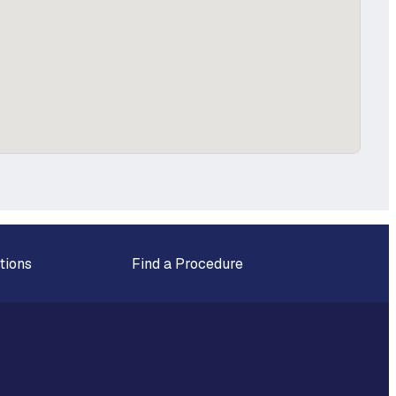
tions
Find a Procedure