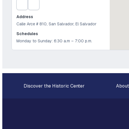
Address
Calle Arce # 810, San Salvador, El Salvador
Schedules
Monday to Sunday: 6:30 a.m – 7:00 p.m.
Discover the Historic Center
About