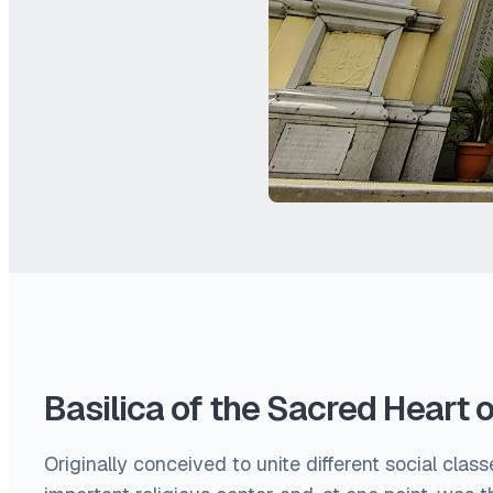
Basilica of the Sacred Heart 
Originally conceived to unite different social clas