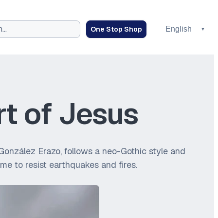
One Stop Shop
rt of Jesus
io González Erazo, follows a neo-Gothic style and
ime to resist earthquakes and fires.