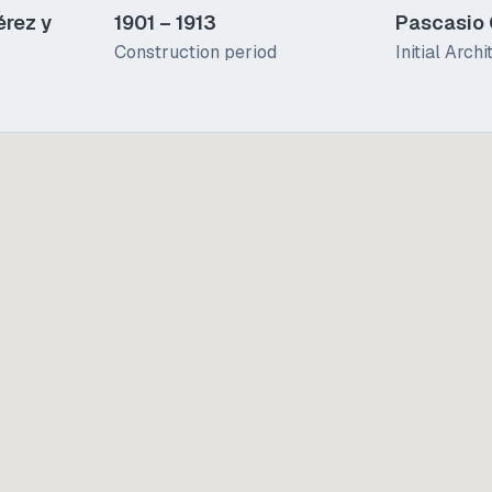
érez y
1901 – 1913
Pascasio
Construction period
Initial Archi