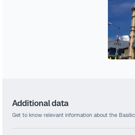
Additional data
Get to know relevant information about the Basili