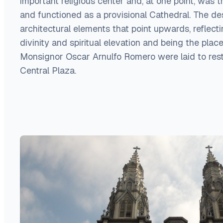
important religious center and, at one point, was t
and functioned as a provisional Cathedral. The de
architectural elements that point upwards, reflect
divinity and spiritual elevation and being the pla
Monsignor Oscar Arnulfo Romero were laid to rest 
Central Plaza.