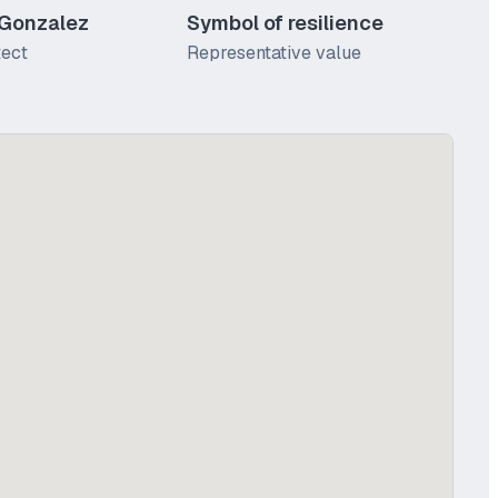
 Gonzalez
Symbol of resilience
tect
Representative value