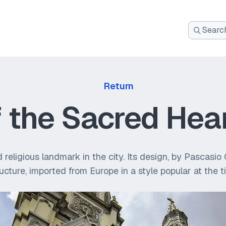
Search
for:
Return
f the Sacred Hea
and religious landmark in the city. Its design, by Pascas
ructure, imported from Europe in a style popular at the t