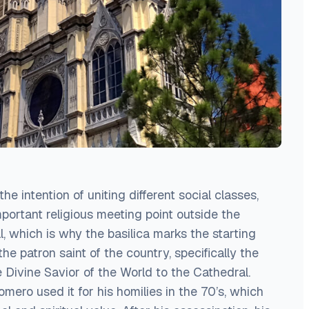
he intention of uniting different social classes,
mportant religious meeting point outside the
al, which is why the basilica marks the starting
the patron saint of the country, specifically the
 Divine Savior of the World to the Cathedral.
ero used it for his homilies in the 70’s, which