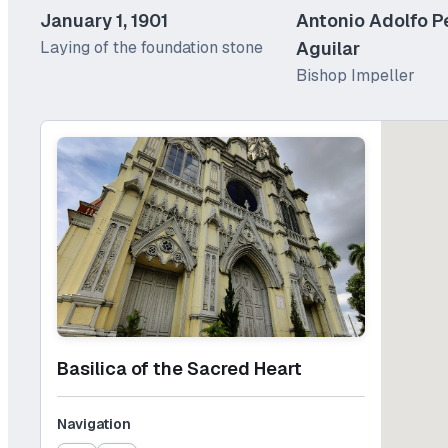
January 1, 1901
Antonio Adolfo P
Laying of the foundation stone
Aguilar
Bishop Impeller
Basilica of the Sacred Heart
Navigation