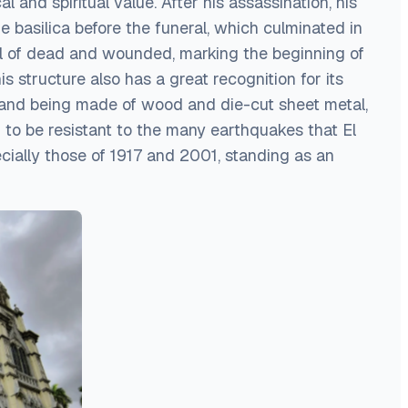
cal and spiritual value. After his assassination, his
 basilica before the funeral, which culminated in
oll of dead and wounded, marking the beginning of
is structure also has a great recognition for its
 and being made of wood and die-cut sheet metal,
 to be resistant to the many earthquakes that El
cially those of 1917 and 2001, standing as an