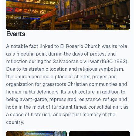
Events
A notable fact linked to El Rosario Church was its role
as a meeting point during the days of protest and
reflection during the Salvadoran civil war (1980-1992).
Due to its strategic location and religious symbolism,
the church became a place of shelter, prayer and
organization for grassroots Christian communities and
human rights defenders. Its architecture, in addition to
being avant-garde, represented resistance, refuge and
hope in the midst of turbulent times, consolidating it as
a space of historical and spiritual memory of the
country.