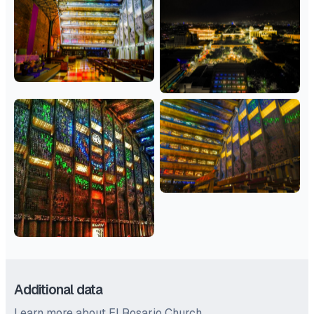
Additional data
Learn more about El Rosario Church