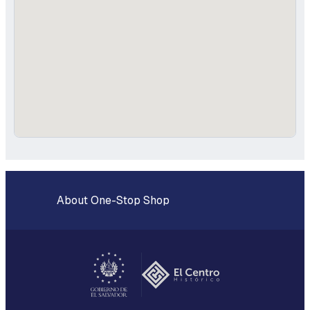
About One-Stop Shop