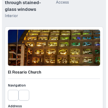
through stained-
Access
glass windows
Interior
El Rosario Church
Navigation
Address