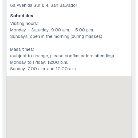
6a Avenida Sur & 4, San Salvador
Schedules
Visiting hours:
Monday – Saturday: 9:00 a.m. – 5:00 p.m.
Sundays: open in the morning (during masses)
Mass times:
(subject to change, please confirm before attending)
Monday to Friday: 12:00 p.m.
Sunday: 7:00 a.m. and 10:00 a.m.