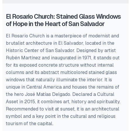
El Rosario Church: Stained Glass Windows
of Hope in the Heart of San Salvador
El Rosario Church is a masterpiece of modernist and
brutalist architecture in El Salvador, located in the
Historic Center of San Salvador. Designed by artist
Rubén Martínez and inaugurated in 1971, it stands out
for its exposed concrete structure without internal
columns and its abstract multicolored stained glass
windows that naturally illuminate the interior. It is
unique in Central America and houses the remains of
the hero José Matías Delgado. Declared a Cultural
Asset in 2015, it combines art, history and spirituality.
Recommended to visit at sunset, it is an architectural
symbol and a key point in the cultural and religious
tourism of the capital.