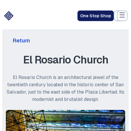
☰
One Stop Shop
Return
El Rosario Church
El Rosario Church is an architectural jewel of the
twentieth century located in the historic center of San
Salvador, just to the east side of the Plaza Libertad. Its
modernist and brutalist design.