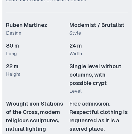
Ruben Martinez
Modernist / Brutalist
Design
Style
80 m
24 m
Long
Width
22 m
Single level without
Height
columns, with
possible crypt
Level
Wrought iron Stations
Free admission.
of the Cross, modern
Respectful clothing is
religious sculptures,
requested as it is a
natural lighting
sacred place.