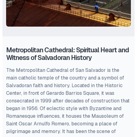
Metropolitan Cathedral: Spiritual Heart and
Witness of Salvadoran History
The Metropolitan Cathedral of San Salvador is the
main catholic temple of the country and a symbol of
Salvadoran faith and history. Located in the Historic
Center, in front of Gerardo Barrios Square, it was
consecrated in 1999 after decades of construction that
began in 1956. Of eclectic style with Byzantine and
Romanesque influences, it houses the Mausoleum of
Saint Oscar Arnulfo Romero, becoming a place of
pilgrimage and memory. It has been the scene of