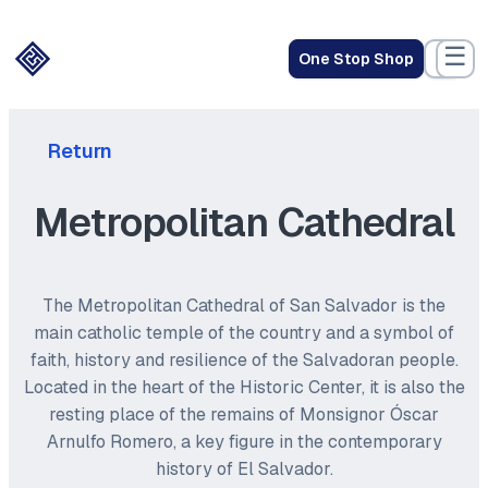
☰
One Stop Shop
Return
Metropolitan Cathedral
The Metropolitan Cathedral of San Salvador is the
main catholic temple of the country and a symbol of
faith, history and resilience of the Salvadoran people.
Located in the heart of the Historic Center, it is also the
resting place of the remains of Monsignor Óscar
Arnulfo Romero, a key figure in the contemporary
history of El Salvador.