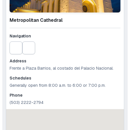
Metropolitan Cathedral
Navigation
Address
Frente a Plaza Barrios, al costado del Palacio Nacional.
Schedules
Generally open from 8:00 a.m. to 6:00 or 7:00 p.m.
Phone
(503) 2222-2794