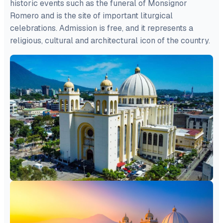
historic events such as the funeral of Monsignor
Romero and is the site of important liturgical
celebrations. Admission is free, and it represents a
religious, cultural and architectural icon of the country.