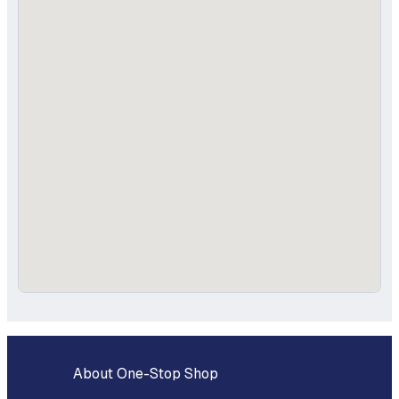
About One-Stop Shop