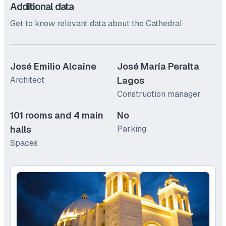
Additional data
Get to know relevant data about the Cathedral
José Emilio Alcaine
José María Peralta
Architect
Lagos
Construction manager
101 rooms and 4 main
No
halls
Parking
Spaces