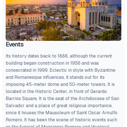
Events
Its history dates back to 1888, although the current
building began construction in 1956 and was
consecrated in 1999. Eclectic in style with Byzantine
and Romanesque influences, it stands out for its
imposing 45-meter dome and 50-meter towers. It is
located in the Historic Center, in front of Gerardo
Barrios Square. It is the seat of the Archdiocese of San
Salvador and a place of great religious importance,
since it houses the Mausoleum of Saint Oscar Arnulfo
Romero. It has been the scene of historic events such
as the funeral of Monsignor Romero and liturgical