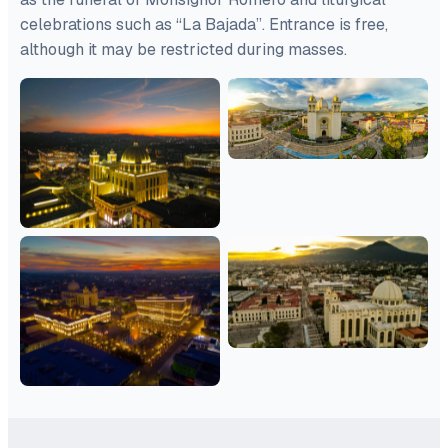
celebrations such as “La Bajada”. Entrance is free,
although it may be restricted during masses.