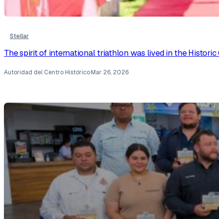
Stellar
The spirit of international triathlon was lived in the Histor
Autoridad del Centro Histórico
·
Mar 26, 2026