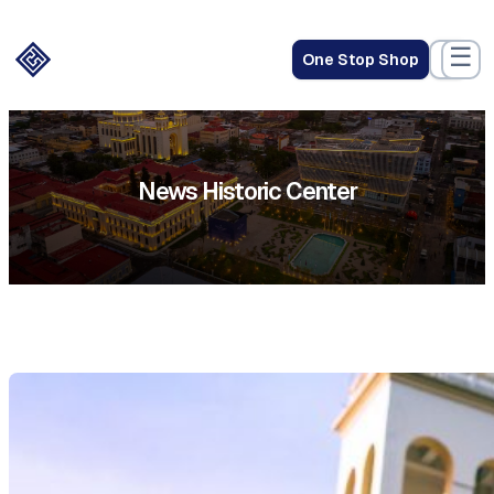
☰
One Stop Shop
News Historic Center