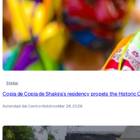
Stellar
Copia de Copia de Shakira’s residency propels the Historic C
Autoridad del Centro Histórico
·
Mar 26, 2026