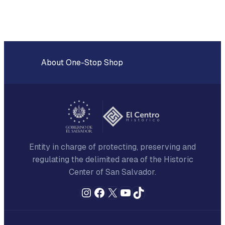
About One-Stop Shop
Entity in charge of protecting, preserving and
regulating the delimited area of the Historic
Center of San Salvador.
Instagram
Facebook
X
YouTube
TikTok