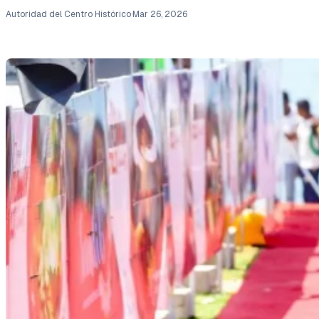
Autoridad del Centro Histórico
·
Mar 26, 2026