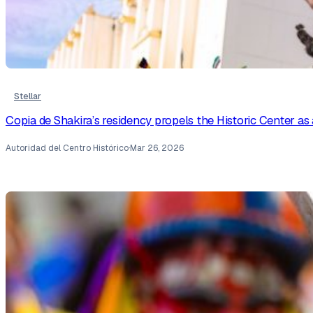
Stellar
Copia de Shakira’s residency propels the Historic Center as 
Autoridad del Centro Histórico
·
Mar 26, 2026