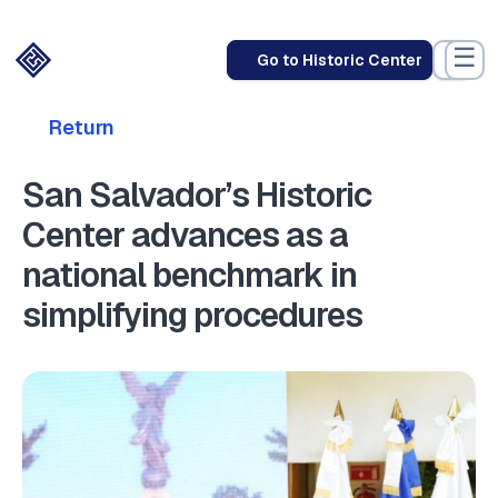
☰
Go to Historic Center
Return
San Salvador’s Historic
Center advances as a
national benchmark in
simplifying procedures