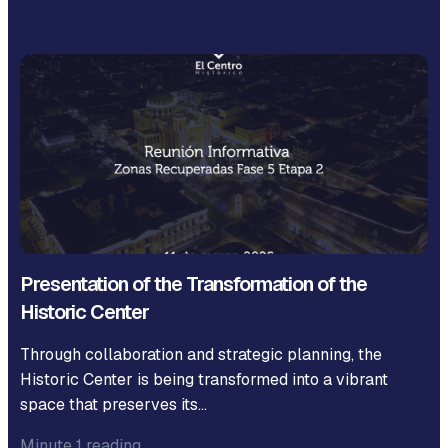
Presentation of the Transformation of the
Historic Center
Through collaboration and strategic planning, the
Historic Center is being transformed into a vibrant
space that preserves its…
Minute 1 reading