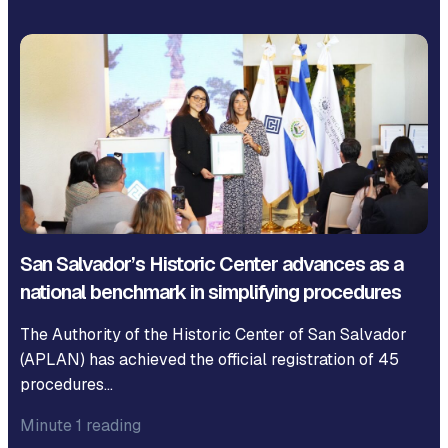
San Salvador’s Historic Center advances as a
national benchmark in simplifying procedures
The Authority of the Historic Center of San Salvador
(APLAN) has achieved the official registration of 45
procedures…
Minute 1 reading