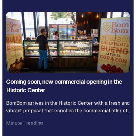
Coming soon, new commercial opening in the
Historic Center
BomBom arrives in the Historic Center with a fresh and
vibrant proposal that enriches the commercial offer of…
Minute 1 reading