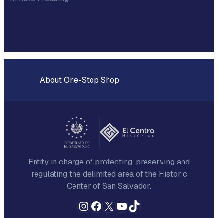
About One-Stop Shop
Entity in charge of protecting, preserving and
regulating the delimited area of the Historic
Center of San Salvador.
Instagram
Facebook
X
YouTube
TikTok