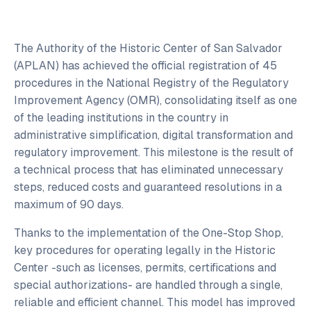
The Authority of the Historic Center of San Salvador
(APLAN) has achieved the official registration of 45
procedures in the National Registry of the Regulatory
Improvement Agency (OMR), consolidating itself as one
of the leading institutions in the country in
administrative simplification, digital transformation and
regulatory improvement. This milestone is the result of
a technical process that has eliminated unnecessary
steps, reduced costs and guaranteed resolutions in a
maximum of 90 days.
Thanks to the implementation of the One-Stop Shop,
key procedures for operating legally in the Historic
Center -such as licenses, permits, certifications and
special authorizations- are handled through a single,
reliable and efficient channel. This model has improved