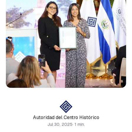
Autoridad del Centro Histórico
Jul 30, 2025
· 1 min.