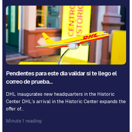
Pendientes para este dia validar si te llego el
correo de prueba…
DHL inaugurates new headquarters in the Historic
Center DHL’s arrival in the Historic Center expands the
offer of…
Minute 1 reading