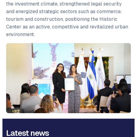
the investment climate, strengthened legal security
and energized strategic sectors such as commerce,
tourism and construction, positioning the Historic
Center as an active, competitive and revitalized urban
environment.
Latest news