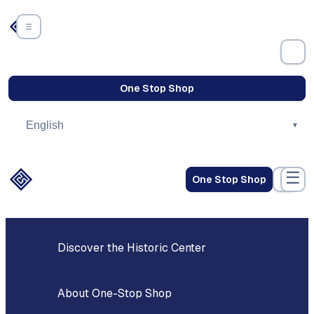
Skip
to
content
Revitalization
One Stop Shop
☰
One Stop Shop
Discover the Historic Center
About One-Stop Shop