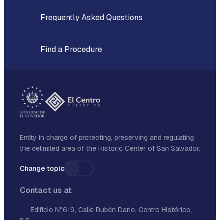
Frequently Asked Questions
Find a Procedure
Entity in charge of protecting, preserving and regulating
the delimited area of the Historic Center of San Salvador.
Change topic
Contact us at
Edificio N°619, Calle Rubén Dario, Centro Histórico,