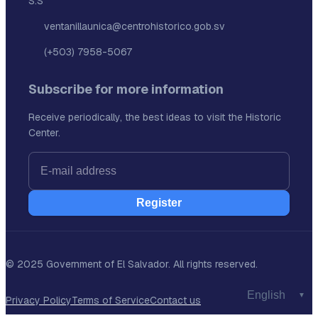
S.S
ventanillaunica@centrohistorico.gob.sv
(+503) 7958-5067
Subscribe for more information
Receive periodically, the best ideas to visit the Historic
Center.
Register
© 2025 Government of El Salvador. All rights reserved.
Privacy Policy
Terms of Service
Contact us