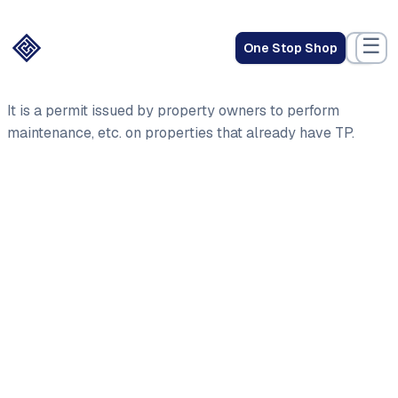
☰
One Stop Shop
It is a permit issued by property owners to perform
maintenance, etc. on properties that already have TP.