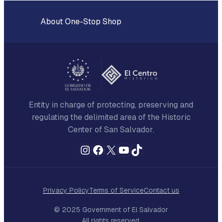
About One-Stop Shop
Entity in charge of protecting, preserving and
regulating the delimited area of the Historic
Center of San Salvador.
Instagram
Facebook
X
YouTube
TikTok
Privacy Policy
Terms of Service
Contact us
© 2025 Government of El Salvador
All rights reserved.