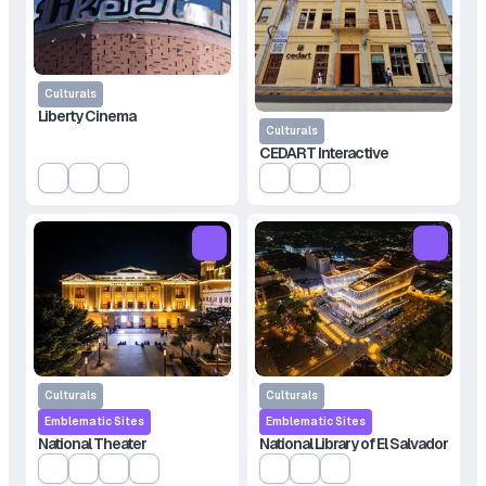
Culturals
Liberty Cinema
Culturals
CEDART Interactive
Culturals
Culturals
Emblematic Sites
Emblematic Sites
National Theater
National Library of El Salvador