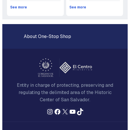
See more
See more
About One-Stop Shop
Entity in charge of protecting, preserving and
regulating the delimited area of the Historic
Center of San Salvador.
Instagram
Facebook
X
YouTube
TikTok