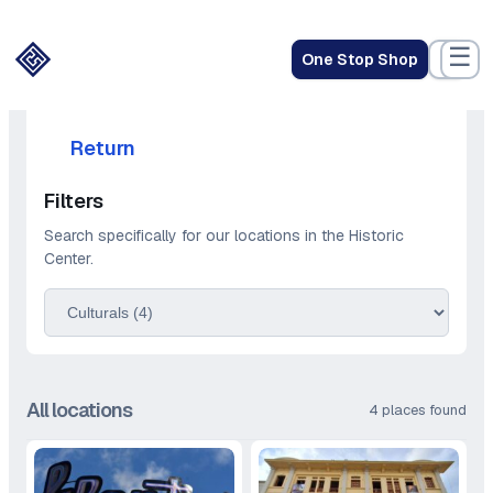
Skip
to
☰
One Stop Shop
content
Return
Filters
Search specifically for our locations in the Historic
Center.
All locations
4 places found